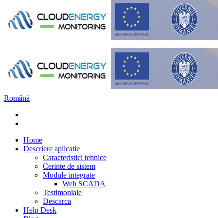
Română
Home
Descriere aplicatie
Caracteristici tehnice
Cerinte de sistem
Module integrate
Web SCADA
Testimoniale
Descarca
Help Desk