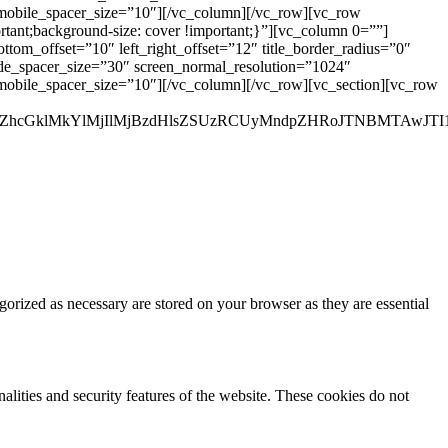
_mobile_spacer_size=”10″][/vc_column][/vc_row][vc_row
rtant;background-size: cover !important;}”][vc_column 0=””]
ottom_offset=”10″ left_right_offset=”12″ title_border_radius=”0″
wide_spacer_size=”30″ screen_normal_resolution=”1024″
_mobile_spacer_size=”10″][/vc_column][/vc_row][vc_section][vc_row
ZhcGklMkYlMjIlMjBzdHlsZSUzRCUyMndpZHRoJTNBMTAwJTI1
gorized as necessary are stored on your browser as they are essential
nalities and security features of the website. These cookies do not