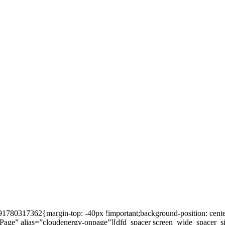
80317362{margin-top: -40px !important;background-position: center 
=”OnPage” alias=”cloudenergy-onpage”][dfd_spacer screen_wide_spacer