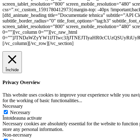
screen_tablet_resolution=”800″ screen_mobile_resolution=”480″ sc
css=”.vc_custom_1591780412973{margin-top: -40px !important;backgr
[dfd_animate_heading title=”Documentatie tehnica” subtitle=”API Clo
subtitle_border_radius=”0″ title_font_options=”tag:h3″ subtitle_fo
screen_tablet_resolution=”800″ screen_mobile_resolution=”480″ sc
0=””][vc_column 0=””][vc_raw_html
0=””]JTNDaWZyYW1lJTIwc3JjJTNEJTIyaHR0cCUzQSUyRiUy
[/vc_column][/vc_row][/vc_section]
Închide
Privacy Overview
This website uses cookies to improve your experience while you naviga
for the working of basic functionalities
...
Necessary
Necessary
Întotdeauna activate
Necessary cookies are absolutely essential for the website to function 
store any personal information.
Non-necessary