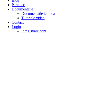
Blog
Parteneri
Documentatie
Documentatie tehnica
Tutoriale video
Contact
Login
Inregistrare cont