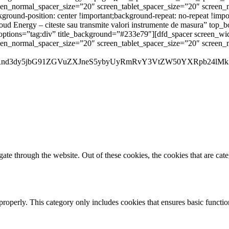
reen_normal_spacer_size=”20″ screen_tablet_spacer_size=”20″ screen
ound-position: center !important;background-repeat: no-repeat !impo
ud Energy – citeste sau transmite valori instrumente de masura” top_b
nt_options=”tag:div” title_background=”#233e79″][dfd_spacer screen_
reen_normal_spacer_size=”20″ screen_tablet_spacer_size=”20″ screen
Rnd3dy5jbG91ZGVuZXJneS5ybyUyRmRvY3VtZW50YXRpb24lMk
te through the website. Out of these cookies, the cookies that are cate
properly. This category only includes cookies that ensures basic functio