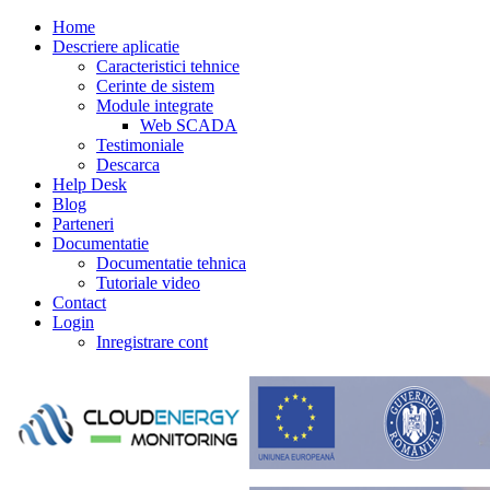
Home
Descriere aplicatie
Caracteristici tehnice
Cerinte de sistem
Module integrate
Web SCADA
Testimoniale
Descarca
Help Desk
Blog
Parteneri
Documentatie
Documentatie tehnica
Tutoriale video
Contact
Login
Inregistrare cont