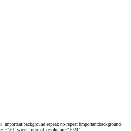
!important;background-repeat: no-repeat !important;background-
_size=”30″ screen_normal_resolution=”1024″