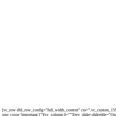
[vc_row dfd_row_config=”full_width_content” css=”.vc_custom_15917
size: cover !important;}”][vc_column 0=””][rev_slider slidertitle