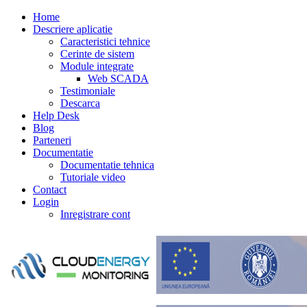
Home
Descriere aplicatie
Caracteristici tehnice
Cerinte de sistem
Module integrate
Web SCADA
Testimoniale
Descarca
Help Desk
Blog
Parteneri
Documentatie
Documentatie tehnica
Tutoriale video
Contact
Login
Inregistrare cont