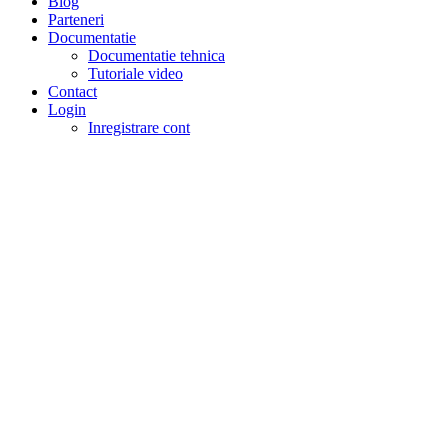
Blog
Parteneri
Documentatie
Documentatie tehnica
Tutoriale video
Contact
Login
Inregistrare cont