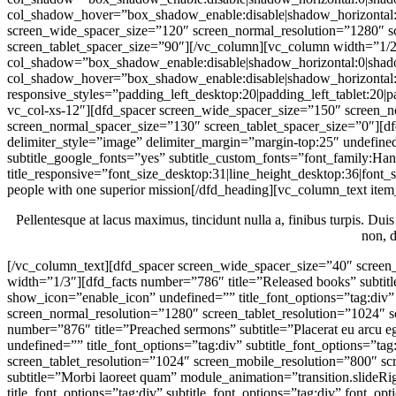
people with one superior mission[/dfd_heading][vc_column_text item
Pellentesque at lacus maximus, tincidunt nulla a, finibus turpis. Duis
non, d
[/vc_column_text][dfd_spacer screen_wide_spacer_size=”40″ screen_normal_resolution=”1024″ screen_tablet_resolution=”800″ screen_mobile_resolution=”480″][vc_row_inner][vc_column_inner width=”1/3″][dfd_facts number=”786″ title=”Released books” subtitle=”Vestibulum urna mi” module_animation=”transition.slideRightBigIn” ic_dfd_icons=”bubbles-News” main_style=”style-5″ show_icon=”enable_icon” undefined=”” title_font_options=”tag:div” subtitle_font_options=”tag:div” font_options=”color:%23db3333″ icon_color=”#3f3f3f”][dfd_spacer screen_wide_spacer_size=”” screen_normal_resolution=”1280″ screen_tablet_resolution=”1024″ screen_mobile_resolution=”800″ screen_mobile_spacer_size=”30″][/vc_column_inner][vc_column_inner width=”1/3″][dfd_facts number=”876″ title=”Preached sermons” subtitle=”Placerat eu arcu eget” module_animation=”transition.slideRightBigIn” ic_dfd_icons=”bubbles-TV” main_style=”style-5″ show_icon=”enable_icon” undefined=”” title_font_options=”tag:div” subtitle_font_options=”tag:div” font_options=”color:%23db3333″ icon_color=”#3f3f3f”][dfd_spacer screen_wide_spacer_size=”” screen_normal_resolution=”1280″ screen_tablet_resolution=”1024″ screen_mobile_resolution=”800″ screen_mobile_spacer_size=”30″][/vc_column_inner][vc_column_inner width=”1/3″][dfd_facts number=”138″ title=”Art exhibitions” subtitle=”Morbi laoreet quam” module_animation=”transition.slideRightBigIn” ic_dfd_icons=”bubbles-Pictures-Night” main_style=”style-5″ show_icon=”enable_icon” undefined=”” title_font_options=”tag:div” subtitle_font_options=”tag:div” font_options=”color:%23db3333″ icon_color=”#3f3f3f”][/vc_column_inner][/vc_row_inner][dfd_spacer screen_wide_spacer_size=”” screen_normal_resolution=”1280″ screen_tablet_resolution=”1024″ screen_mobile_resolution=”800″ screen_tablet_spacer_size=”60″ screen_mobile_spacer_size=”50″][/vc_column][vc_column width=”1/2″ el_class=”dfd_col-tablet-12″ offset=”vc_col-lg-6 vc_col-md-6 vc_col-xs-12″ col_shadow=”box_shadow_enable:disable|shadow_horizontal:0|shadow_vertical:15|shadow_blur:50|shadow_spread:0|box_shadow_color:rgba(0%2C0%2C0%2C0.35)” col_shadow_hover=”box_shadow_enable:disable|shadow_horizontal:0|shadow_vertical:15|shadow_blur:50|shadow_spread:0|box_shadow_color:rgba(0%2C0%2C0%2C0.35)”][dfd_single_image module_animation=”transition.slideUpBigIn” image=”22530″][/vc_column][/vc_row][vc_row dfd_bg_style=”gradient” dfd_bg_grad=”gradient_style:top|gradient_css:background%3A%20url(data%3Aimage%2Fsvg%2Bxml%3Bbase64%2CPHN2ZyB4bWxucz0iaHR0cDovL3d3dy53My5vcmcvMjAwMC9zdmciPjxkZWZzPjxsaW5lYXJHcmFkaWVudCBpZD0iZ3JhZGllbnQiIHgxPSIwJSIgeTE9IjAlIiB4Mj0iMCUiIHkyPSIxMDAlIj48c3RvcCBvZmZzZXQ9IjAlIiBzdHlsZT0ic3RvcC1jb2xvcjojRjJGMkYyOyIgLz48c3RvcCBvZmZzZXQ9IjEwMCUiIHN0eWxlPSJzdG9wLWNvbG9yOiNGRkZGRkY7IiAvPjwvbGluZWFyR3JhZGllbnQ%2BPC9kZWZzPjxyZWN0IGZpbGw9InVybCgjZ3JhZGllbnQpIiBoZWlnaHQ9IjEwMCUiIHdpZHRoPSIxMDAlIiAvPjwvc3ZnPg%3D%3D)%3B%0Abackground%3A%20-webkit-gradient(linear%2C%20left%20top%2C%20left%20bottom%2C%20color-stop(0%25%2C%20%23F2F2F2)%2C%20color-stop(100%25%2C%20%23FFFFFF))%3B%0Abackground%3A%20-moz-linear-gradient(top%2C%23F2F2F2%200%25%2C%23FFFFFF%20100%25)%3B%0Abackground%3A%20-webkit-linear-gradient(top%2C%23F2F2F2%200%25%2C%23FFFFFF%20100%25)%3B%0Abackground%3A%20-o-linear-gradient(top%2C%23F2F2F2%200%25%2C%23FFFFFF%20100%25)%3B%0Abackground%3A%20-ms-linear-gradient(top%2C%23F2F2F2%200%25%2C%23FFFFFF%20100%25)%3B%0Abackground%3A%20linear-gradient(top%2C%23F2F2F2%200%25%2C%23FFFFFF%20100%25)%3B|gradient_value:0%25%20%23F2F2F2%2C100%25%20%23FFFFFF”][vc_column dfd_