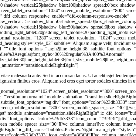
_animation=”transition.slideRightBigIn”]
 vitae malesuada ante. Sed in accumsan lacus. Ut ac elit eget leo tempus i
ignissim finibus eros. Aliquam sed eros eget tortor sodales ultricies in ut
column_responsive_enable=”dfd-column-responsive-enable” col_shadow=”box_shadow_enable:disable|shadow_horizontal:0|shadow_vertical:15|shadow_blur:50|shadow_spread:0|box_shadow_color:rgba(0%2C0%2C0%2C0.35)” col_shadow_hover=”box_shadow_enable:disable|shadow_horizontal:0|shadow_vertical:15|shadow_blur:50|shadow_spread:0|box_shadow_color:rgba(0%2C0%2C0%2C0.35)” responsive_styles=”padding_left_desktop:20|padding_right_desktop:20|padding_left_tablet:20|padding_right_tablet:20|padding_left_mobile:20|padding_right_mobile:20″][dfd_spacer screen_wide_spacer_size=”100″ screen_normal_resolution=”1280″ screen_tablet_resolution=”1024″ screen_mobile_resolution=”800″ screen_normal_spacer_size=”90″ screen_tablet_spacer_size=”80″ screen_mobile_spacer_size=”70″][dfd_heading style=”style_02″ subtitle=”Quisque commodo ipsum nec magna” module_animation=”transition.expandIn” enable_delimiter=”” undefined=”” title_font_options=”tag:h2|line_height:38″ subtitle_font_options=”tag:div|font_size:16|color:%23595959″ heading_margin=”margin-bottom:10″ subtitle_google_fonts=”yes” subtitle_custom_fonts=”font_family:Handlee%3Aregular|font_style:400%20regular%3A400%3Anormal” title_responsive=”font_size_tablet:32|line_height_tablet:36|font_size_mobile:28|line_height_mobile:34″]Love people, love God[/dfd_heading][dfd_spacer screen_wide_spacer_size=”20″ screen_normal_resolution=”1024″ screen_tablet_resolution=”800″ screen_mobile_resolution=”480″][vc_row_inner][vc_column_inner width=”1/3″][dfd_rotate_box module_animation=”transition.slideRightBigIn” bg_style=”image” title_first=”Our values” subtitle_first=”Eget aliquet nisi mollis non” desc_reverse=”n tincidunt, enim sit amet tempus cursus, odio sem faucibus justo, in imperdiet ante dui ac eros. Quisque pretium turpis vitae blandit semper. Morbi lobortis feugiat nisi ac ornare.” main_style=”to-bottom” icon_image_id=”22005″ title_font_options=”tag:div|font_size:25″ subtitle_font_options=”tag:div|color:rgba(255%2C255%2C255%2C0.65)” desc_font_options=”tag:div” block_number=”yes” number_text=”01.” number_font_size=”36″ number_font_options=”color:%23db3333″][dfd_spacer screen_wide_spacer_size=”” screen_normal_resolution=”1280″ screen_tablet_resolution=”1024″ screen_mobile_resolution=”800″ screen_mobile_spacer_size=”2″][/vc_column_inner][vc_column_inner width=”1/3″][dfd_rotate_box module_animation=”transition.fadeIn” bg_style=”image” title_first=”Our vision” subtitle_first=”Nulla maximus dolor ipsum” desc_reverse=”Donec feugiat purus erat, a pellentesque lacus pharetra pharetra. Suspendisse ultricies, ex nec placerat semper, lectus odio volutpat ligula, quis luctus elit magna id sapien.” main_style=”to-bottom” icon_image_id=”22008″ title_font_options=”tag:div|font_size:25″ subtitle_font_options=”tag:div|color:rgba(255%2C255%2C255%2C0.65)” desc_font_options=”tag:div” block_number=”yes” number_text=”02.” number_font_size=”36″ number_font_options=”color:%23db3333″][dfd_spacer screen_wide_spacer_size=”” screen_normal_resolution=”1280″ screen_tablet_resolution=”1024″ screen_mobile_resolution=”800″ screen_mobile_spacer_size=”2″][/vc_column_inner][vc_column_inner width=”1/3″][dfd_rotate_box module_animation=”transition.slideLeftBigIn” bg_style=”image” title_first=”Our mission” subtitle_first=”Aliquam eu arcu laoreet ante” desc_reverse=”Suspendisse et massa porta, posuere massa at, ultricies massa. Quisque ut dolor et urna malesuada tristique ac sit amet neque. Phasellus sit amet est a leo interdum volutpat ac eget eros.” main_style=”to-bottom” icon_image_id=”22007″ title_font_options=”tag:div|font_size:25″ subtitle_font_options=”tag:d