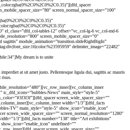
mperdiet at sit amet justo. Pellentesque ligula dui, sagittis ac mauris
 risus.
iv|color:rgba(255%2C255%2C255%2C0.65)” desc_font_options=”tag:div” block_number=”yes” number_text=”03.” number_font_size=”36″ number_font_options=”color:%23db3333″][/vc_column_inner][/vc_row_inner][dfd_spacer screen_wide_spacer_size=”25″ screen_normal_resolution=”1024″ screen_tablet_resolution=”800″ screen_mobile_resolution=”480″][dfd_button button_text=”Our achievements” module_animation=”transition.expandIn” border=”border_style:solid|border_width:1|border_radius:4|border_color:%23f2f2f2″ hover_border=”border_style:solid|border_width:1|border_radius:4|border_color:%23db3333″ main_style=”style-2″ undefined=”” text_color=”#282828″ background=”#f2f2f2″ hover_background=”#db3333″ box_shadow=”box_shadow_enable:disable|shadow_horizontal:0|shadow_vertical:15|shadow_blur:50|shadow_spread:0|box_shadow_color:rgba(0%2C0%2C0%2C0.35)” hover_box_shadow=”box_shadow_enable:disable|shadow_horizontal:0|shadow_vertical:15|shadow_blur:50|shadow_spread:0|box_shadow_color:rgba(0%2C0%2C0%2C0.35)” hover_text_color=”#ffffff”][dfd_spacer screen_wide_spacer_size=”” screen_normal_resolution=”1280″ screen_tablet_resolution=”1024″ screen_mobile_resolution=”800″ screen_tablet_spacer_size=”80″ screen_mobile_spacer_size=”40″][/vc_column][/vc_row][vc_row dfd_bg_style=”image” dfd_parallax_style=”dfd_vertical_parallax” dfd_bg_image_new=”22502″ dfd_bg_image_size=”initial” dfd_bg_image_new_responsive=”22650″][vc_column][dfd_spacer screen_wide_spacer_size=”130″ screen_normal_resolution=”1280″ screen_tablet_resolution=”1024″ screen_mobile_resolution=”800″ screen_normal_spacer_size=”110″ screen_tablet_spacer_size=”90″ screen_mobile_spacer_size=”40″][/vc_column][vc_column width=”1/2″ el_class=”dfd_col-tablet-12″ offset=”vc_col-lg-6 vc_col-md-6 vc_col-xs-12″ col_shadow=”box_shadow_enable:disable|shadow_horizontal:0|shadow_vertical:15|shadow_blur:50|shadow_spread:0|box_shadow_color:rgba(0%2C0%2C0%2C0.35)” col_shadow_hover=”box_shadow_enable:disable|shadow_horizontal:0|shadow_vertical:15|shadow_blur:50|shadow_spread:0|box_shadow_color:rgba(0%2C0%2C0%2C0.35)”][dfd_single_image module_animation=”transition.slideRightBigIn” image=”22506″][/vc_column][vc_column width=”1/2″ dfd_column_responsive_enable=”dfd-column-responsive-enable” col_shadow=”box_shadow_enable:disable|shadow_horizontal:0|shadow_vertical:15|shadow_blur:50|shadow_spread:0|box_shadow_color:rgba(0%2C0%2C0%2C0.35)” col_shadow_hover=”box_shadow_enable:disable|shadow_horizontal:0|shadow_vertical:15|shadow_blur:50|shadow_spread:0|box_shadow_color:rgba(0%2C0%2C0%2C0.35)” responsive_styles=”padding_right_desktop:20|padding_left_tablet:20|padding_right_tablet:20|padding_left_mobile:20|padding_right_mobile:20″ el_class=”dfd_col-tablet-12″ offset=”vc_col-lg-6 vc_col-md-6 vc_col-xs-12″][dfd_spacer screen_wide_spacer_size=”100″ screen_normal_resolution=”1280″ screen_tablet_resolution=”1024″ screen_mobile_resol