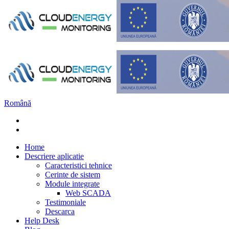
Română
Home
Descriere aplicatie
Caracteristici tehnice
Cerinte de sistem
Module integrate
Web SCADA
Testimoniale
Descarca
Help Desk