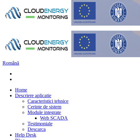
Română
Home
Descriere aplicatie
Caracteristici tehnice
Cerinte de sistem
Module integrate
Web SCADA
Testimoniale
Descarca
Help Desk