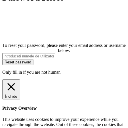
To reset your password, please enter your email address or username
below.
Only fill in if you are not human
Închide
Privacy Overview
This website uses cookies to improve your experience while you
navigate through the website. Out of these cookies, the cookies that