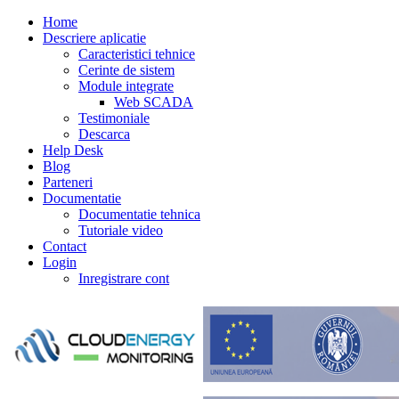
Home
Descriere aplicatie
Caracteristici tehnice
Cerinte de sistem
Module integrate
Web SCADA
Testimoniale
Descarca
Help Desk
Blog
Parteneri
Documentatie
Documentatie tehnica
Tutoriale video
Contact
Login
Inregistrare cont