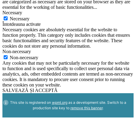
are categorized as necessary are stored on your browser as they are
essential for the working of basic functionalities
...
Necessary
Necessary
Întotdeauna activate
Necessary cookies are absolutely essential for the website to
function properly. This category only includes cookies that ensures
basic functionalities and security features of the website. These
cookies do not store any personal information.
Non-necessary
Non-necessary
Any cookies that may not be particularly necessary for the website
to function and is used specifically to collect user personal data via
analytics, ads, other embedded contents are termed as non-necessary
cookies. It is mandatory to procure user consent prior to running
these cookies on your website.
SALVEAZĂ ȘI ACCEPTĂ
This site is registered on
wpml.org
as a development site. Switch to a
production site key to
remove this banner
.