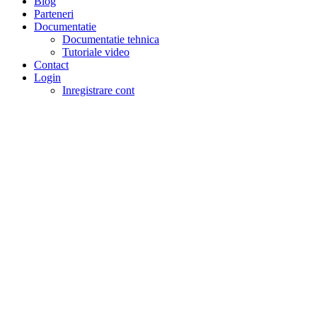
Blog
Parteneri
Documentatie
Documentatie tehnica
Tutoriale video
Contact
Login
Inregistrare cont