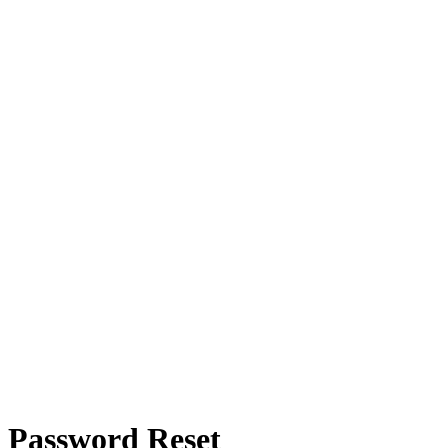
Password Reset