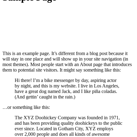
This is an example page. It’s different from a blog post because it
will stay in one place and will show up in your site navigation (in
most themes). Most people start with an About page that introduces
them to potential site visitors. It might say something like this:
Hi there! I’m a bike messenger by day, aspiring actor
by night, and this is my website. I live in Los Angeles,
have a great dog named Jack, and I like piña coladas.
(And gettin’ caught in the rain.)
…or something like this:
The XYZ Doohickey Company was founded in 1971,
and has been providing quality doohickeys to the public
ever since. Located in Gotham City, XYZ employs
over 2,000 people and does all kinds of awesome