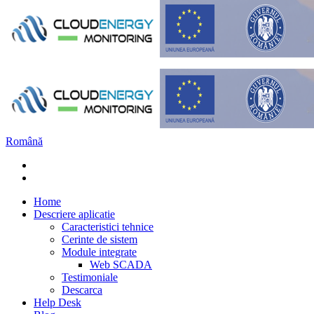
Română
Home
Descriere aplicatie
Caracteristici tehnice
Cerinte de sistem
Module integrate
Web SCADA
Testimoniale
Descarca
Help Desk