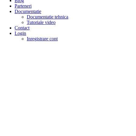
Blog
Parteneri
Documentatie
Documentatie tehnica
Tutoriale video
Contact
Login
Inregistrare cont