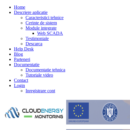
Home
Descriere aplicatie
Caracteristici tehnice
Cerinte de sistem
Module integrate
Web SCADA
Testimoniale
Descarca
Help Desk
Blog
Parteneri
Documentatie
Documentatie tehnica
Tutoriale video
Contact
Login
Inregistrare cont