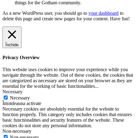
things for the Gotham community.
As a new WordPress user, you should go to
your dashboard
to
delete this page and create new pages for your content. Have fun!
Închide
Privacy Overview
This website uses cookies to improve your experience while you
navigate through the website. Out of these cookies, the cookies that
are categorized as necessary are stored on your browser as they are
essential for the working of basic functionalities
...
Necessary
Necessary
Întotdeauna activate
Necessary cookies are absolutely essential for the website to
function properly. This category only includes cookies that ensures
basic functionalities and security features of the website. These
cookies do not store any personal information.
Non-necessary
Non-necessary