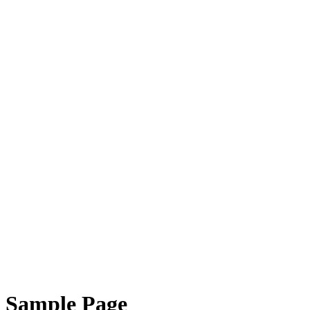
Sample Page