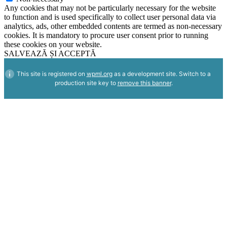
Any cookies that may not be particularly necessary for the website
to function and is used specifically to collect user personal data via
analytics, ads, other embedded contents are termed as non-necessary
cookies. It is mandatory to procure user consent prior to running
these cookies on your website.
SALVEAZĂ ȘI ACCEPTĂ
This site is registered on
wpml.org
as a development site. Switch to a
production site key to
remove this banner
.